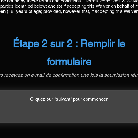
Étape 2 sur 2 : Remplir le
formulaire
s recevrez un e-mail de confirmation une fois la soumission réu
Cliquez sur "suivant" pour commencer