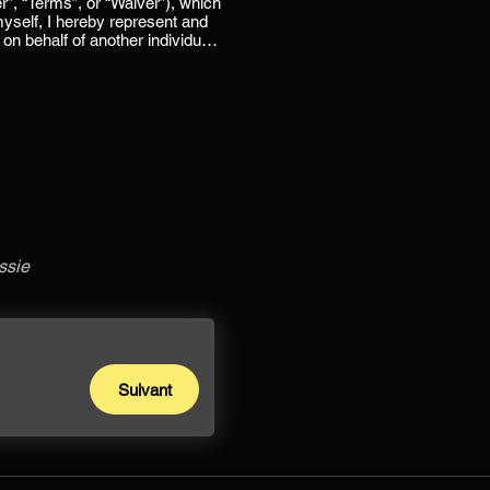
ssie
Suivant