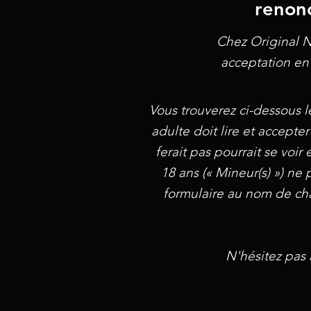
renonc
Chez Original N
acceptation en 
Vous trouverez ci-dessous l
adulte doit lire et accepter
ferait pas pourrait se voi
18 ans (« Mineur(s) ») ne 
formulaire au nom de chaq
N'hésitez pas