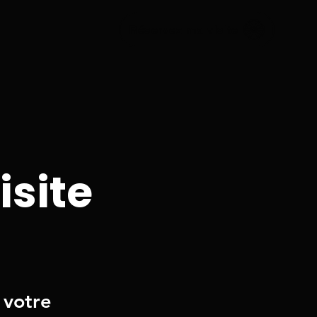
Réservez ma visite
isite
 votre