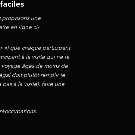
faciles
us proposons une
ire en ligne ci-
n
») que chaque participant
icipant à la visite qui ne le
 au voyage âgés de moins de
égal doit plutôt remplir le
as à la visite). faire une
réoccupations.