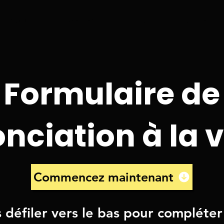
About
Waiver
FAQ
Contact
Formulaire de
nciation à la v
Commencez maintenant
s défiler vers le bas pour compléter