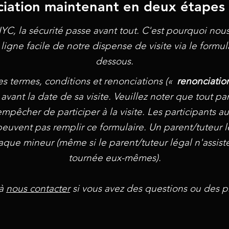
iation maintenant en deux étapes 
YC, la sécurité passe avant tout. C'est pourquoi no
ligne facile de notre dispense de visite via le formula
dessous.
es termes, conditions et renonciations («
renonciatio
 avant la date de sa visite. Veuillez noter que tout part
r empêcher de participer à la visite. Les participants
peuvent pas remplir ce formulaire. Un parent/tuteur l
ue mineur (même si le parent/tuteur légal n'assiste p
tournée eux-mêmes).
 à
nous contacter
si vous avez des questions ou des p