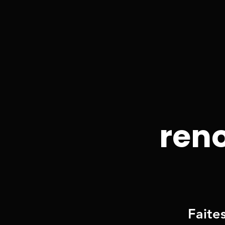
reno
Faite